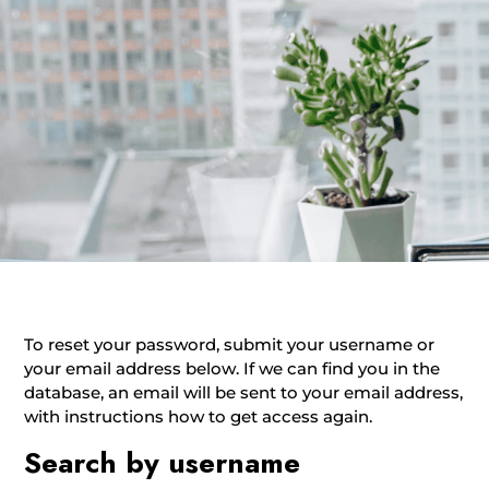
To reset your password, submit your username or
your email address below. If we can find you in the
database, an email will be sent to your email address,
with instructions how to get access again.
Search by username
Search by username