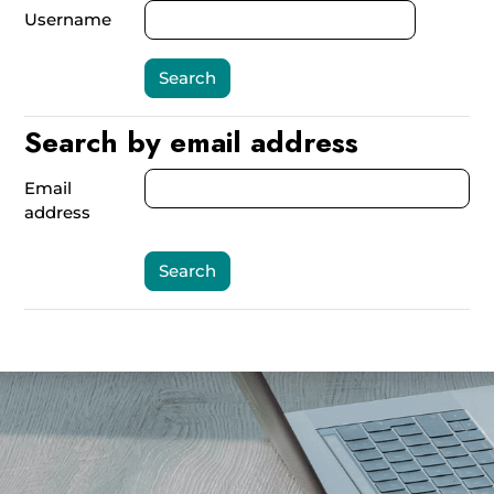
Username
Search by email address
Search by email address
Email
address